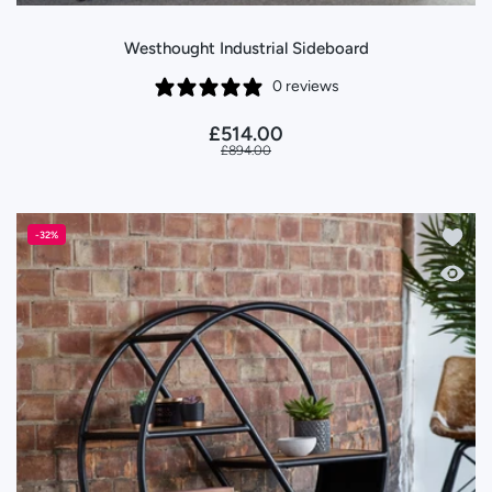
Westhought Industrial Sideboard
0 reviews
£514.00
£894.00
Add to
-32%
Quick 