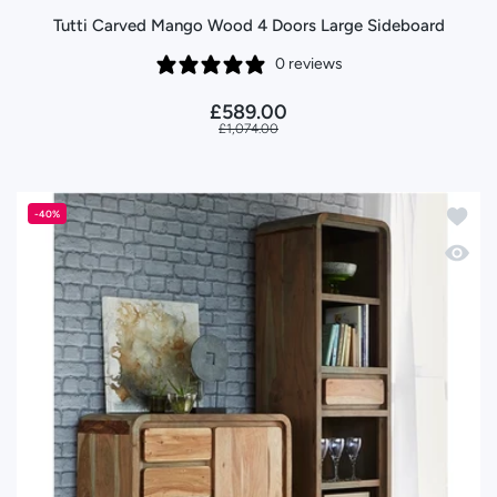
Tutti Carved Mango Wood 4 Doors Large Sideboard
0 reviews
£589.00
£1,074.00
Add to
-40%
Quick 