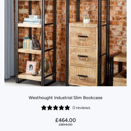
Westhought Industrial Slim Bookcase
0 reviews
£464.00
£804.00