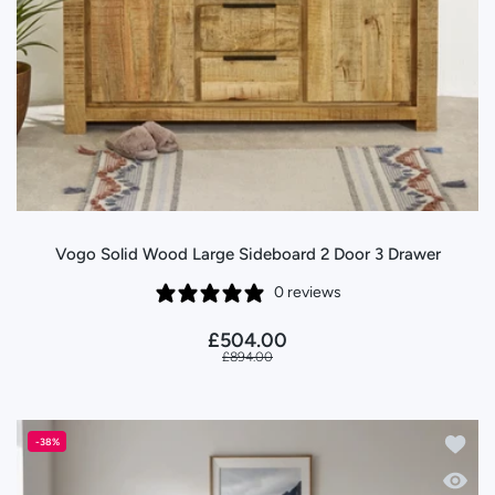
Vogo Solid Wood Large Sideboard 2 Door 3 Drawer
0 reviews
£504.00
£894.00
Add to
-38%
Quick 