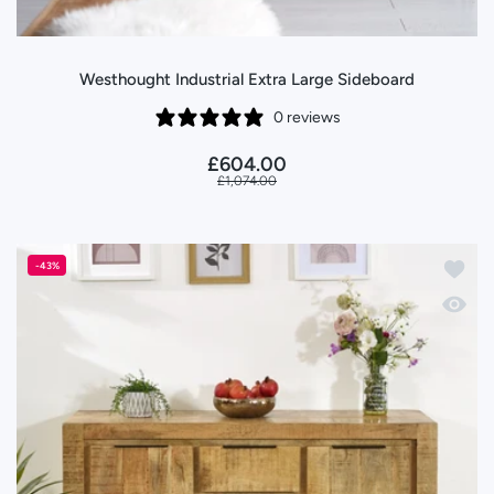
Westhought Industrial Extra Large Sideboard
0 reviews
£604.00
£1,074.00
Add to
-43%
Quick 