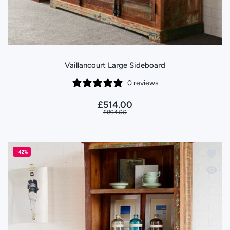
Vaillancourt Large Sideboard
0 reviews
£514.00
£894.00
Add to 
-42%
Quick 