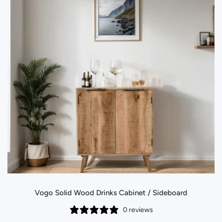
Vogo Solid Wood Drinks Cabinet / Sideboard
0 reviews