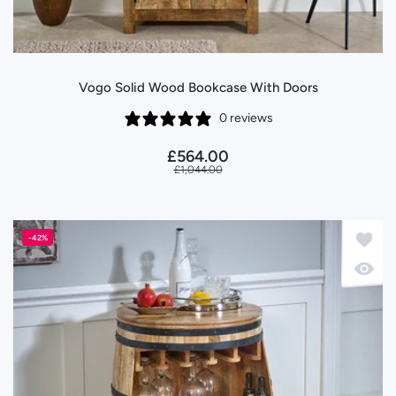
Vogo Solid Wood Bookcase With Doors
0 reviews
£564.00
£1,044.00
Add to
-42%
Quick 