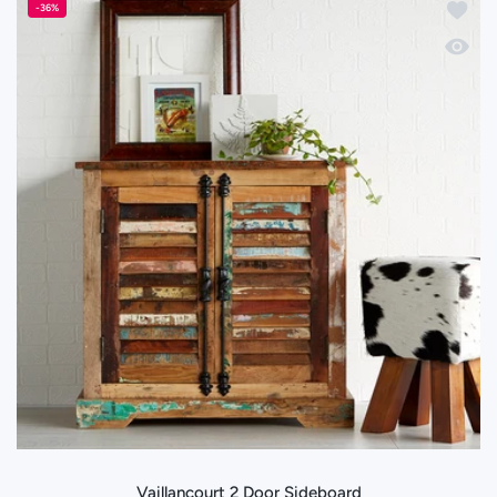
Add to 
-36%
Quick 
Vaillancourt 2 Door Sideboard