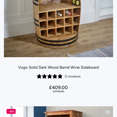
Vogo Solid Dark Wood Barrel Wine Sideboard
0 reviews
£409.00
£714.00
Add to
-38%