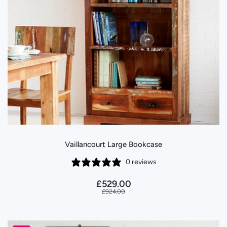
Vaillancourt Large Bookcase
0 reviews
£529.00
£924.00