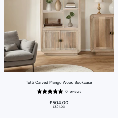
Tutti Carved Mango Wood Bookcase
0 reviews
£504.00
£894.00