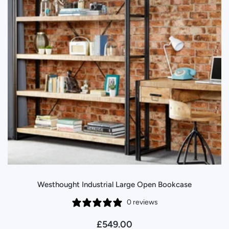
Westhought Industrial Large Open Bookcase
0 reviews
£549.00