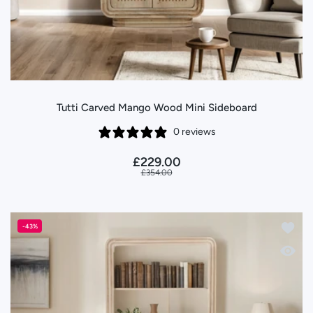
Tutti Carved Mango Wood Mini Sideboard
0 reviews
£229.00
£354.00
Add to
-43%
Quick 