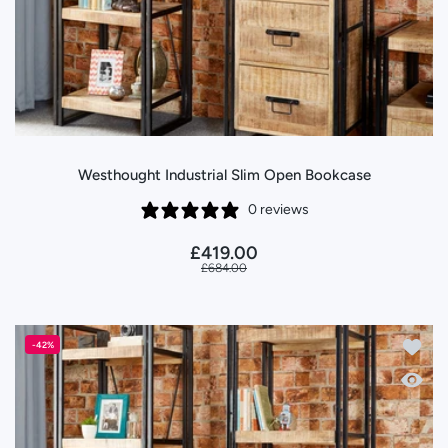
Westhought Industrial Slim Open Bookcase
0 reviews
£419.00
£684.00
Add to
-42%
Quick 