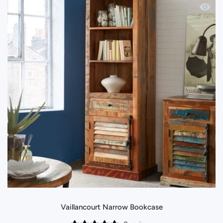
Quick 
Vaillancourt Narrow Bookcase