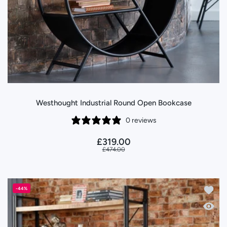
Westhought Industrial Round Open Bookcase
0 reviews
£319.00
£474.00
Add to
-44%
Quick 