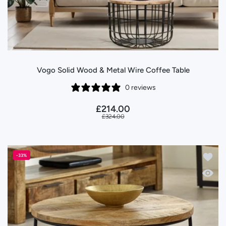
Vogo Solid Wood & Metal Wire Coffee Table
0 reviews
£214.00
£324.00
Add to
-33%
Quick 