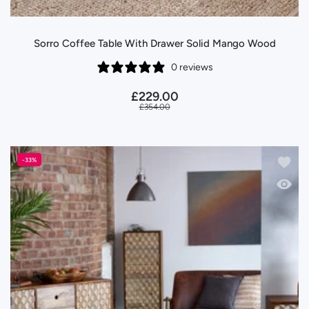
Sorro Coffee Table With Drawer Solid Mango Wood
0 reviews
£229.00
£354.00
Add to
-33%
Quick 