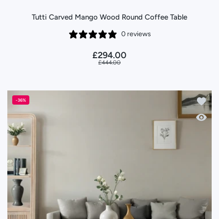
Tutti Carved Mango Wood Round Coffee Table
0 reviews
£294.00
£444.00
Add to
-36%
Quick 