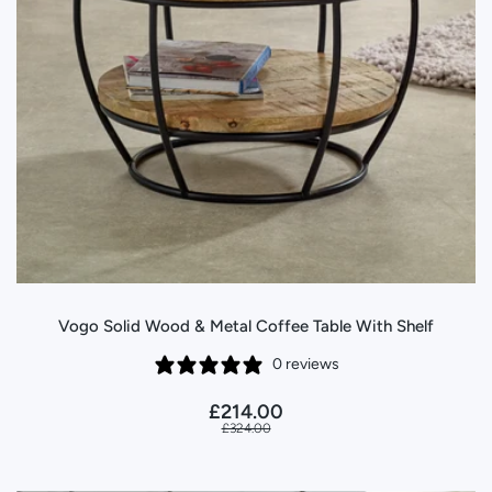
Vogo Solid Wood & Metal Coffee Table With Shelf
0 reviews
£214.00
£324.00