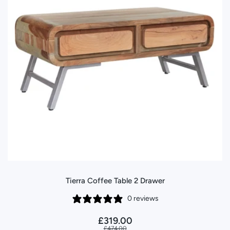
Tierra Coffee Table 2 Drawer
0 reviews
£319.00
£474.00