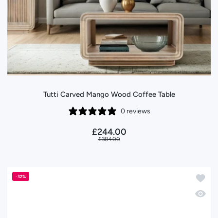
Tutti Carved Mango Wood Coffee Table
0 reviews
£244.00
£384.00
Add to 
-32%
Quick 