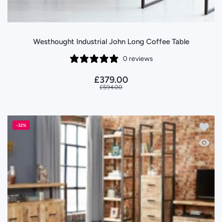
Westhought Industrial John Long Coffee Table
0 reviews
£379.00
£594.00
Add to 
-32%
Quick 