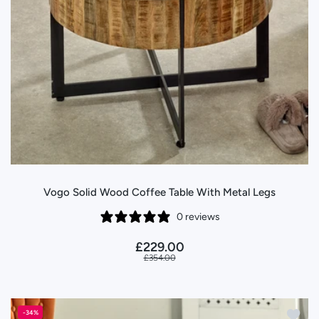
Vogo Solid Wood Coffee Table With Metal Legs
0 reviews
£229.00
£354.00
Add to
-34%