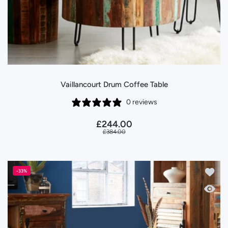
Vaillancourt Drum Coffee Table
0 reviews
£244.00
£384.00
Add to 
-33%
Quick v