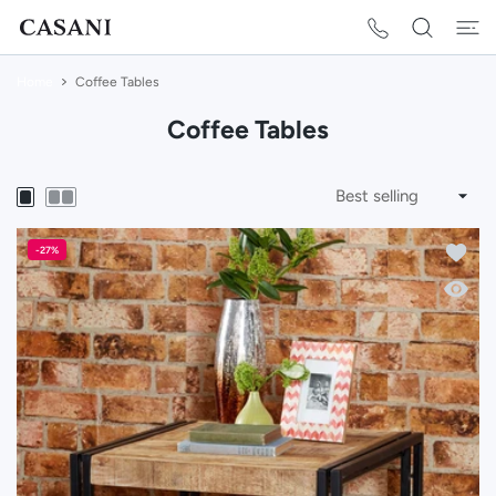
 CONTENT
Home
Coffee Tables
Coffee Tables
Add to 
-27%
Quick 