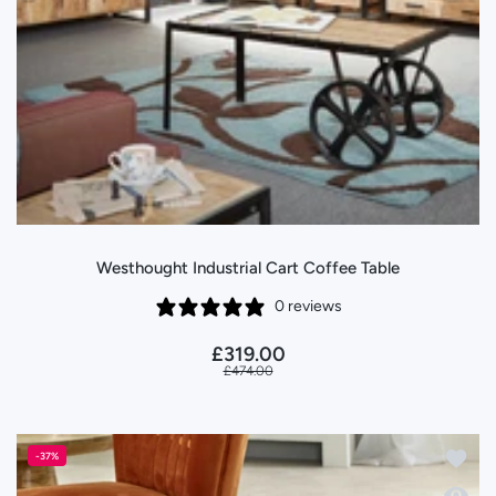
Westhought Industrial Cart Coffee Table
0 reviews
£319.00
£474.00
Add to
-37%
Quick 