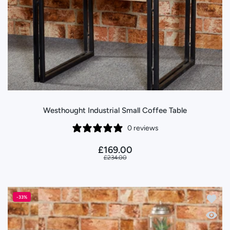
Westhought Industrial Small Coffee Table
0 reviews
£169.00
£234.00
Add to 
-33%
Quick 