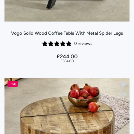
Vogo Solid Wood Coffee Table With Metal Spider Legs
0 reviews
£244.00
£384.00
Add to
-35%
Quick 