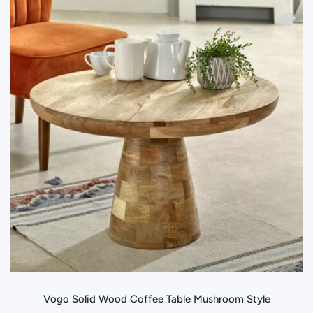
Quick 
Vogo Solid Wood Coffee Table Mushroom Style