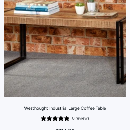
Westhought Industrial Large Coffee Table
0 reviews