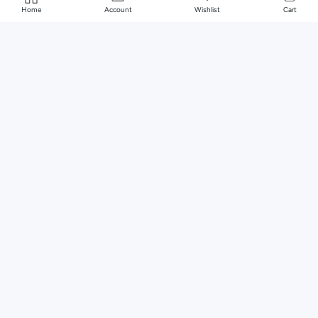
Home
Account
Wishlist
Cart
Murcia Natural Marble & Wood Pedestal Coffee Table
0 reviews