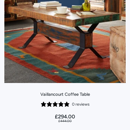
Vaillancourt Coffee Table
0 reviews
£294.00
£444.00