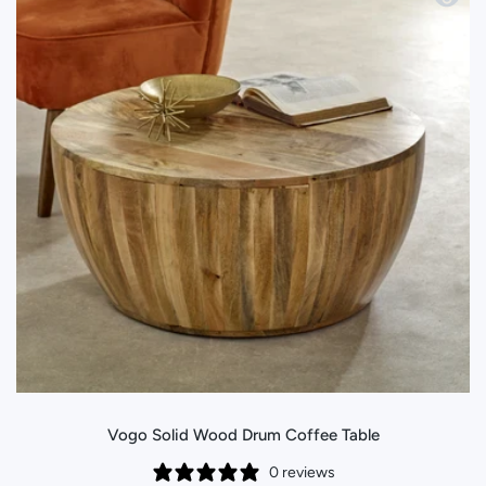
Vogo Solid Wood Drum Coffee Table
0 reviews