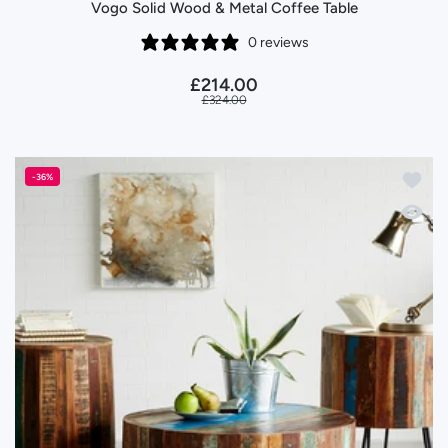
Vogo Solid Wood & Metal Coffee Table
0 reviews
£214.00
£324.00
Add to 
-36%
Quick 