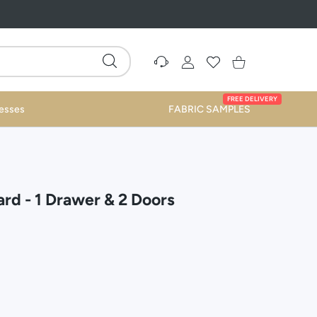
Settings
USER ACCOUNT
Wishlist
Shopping Cart
FREE DELIVERY
esses
FABRIC SAMPLES
rd - 1 Drawer & 2 Doors