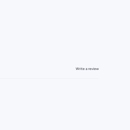
Write a review