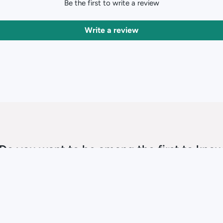
Be the first to write a review
Write a review
Do you want to be among the first to kno
about sale time?
SUBSCRIBE