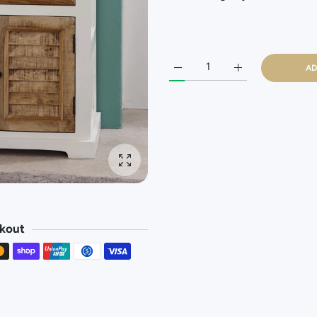
AD
Increase quantity for Sorro W
Increase quantity
Enlarge photo
kout
methods