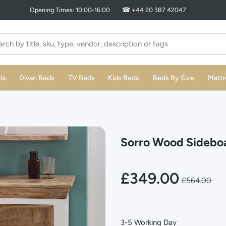
ds
Divan Beds
TV Beds
Kids Beds
Beds By Size
Mattr
Sorro Wood Sideboa
£349.00
£564.00
3-5 Working Day