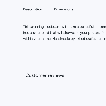
Description
Dimensions
This stunning sideboard will make a beautiful state
into a sideboard that will showcase your photos, flo
within your home. Handmade by skilled craftsmen in 
Customer reviews