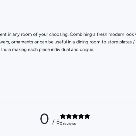
ment in any room of your choosing. Combining a fresh modern look 
wers, ornaments or can be useful in a dining room to store plates / 
India making each piece individual and unique.
0
/ 5
0 reviews