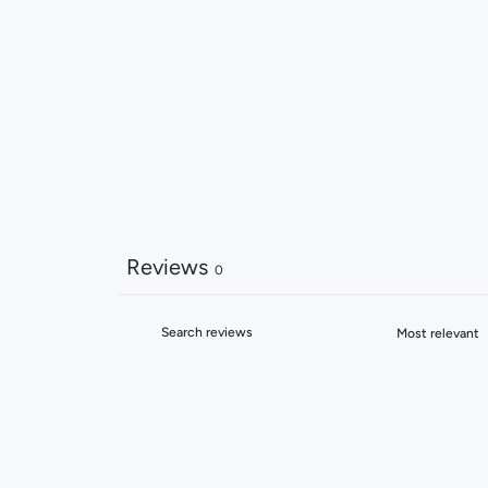
Reviews
0