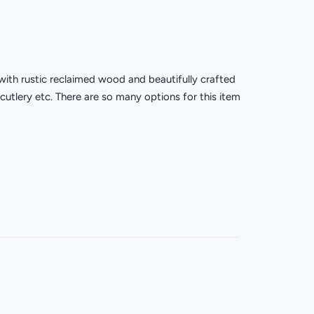
with rustic reclaimed wood and beautifully crafted
cutlery etc. There are so many options for this item