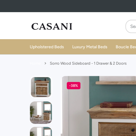
 CONTENT
Upholstered Beds
Luxury Metal Beds
Boucle Be
Home
Sorro Wood Sideboard - 1 Drawer & 2 Doors
-38%