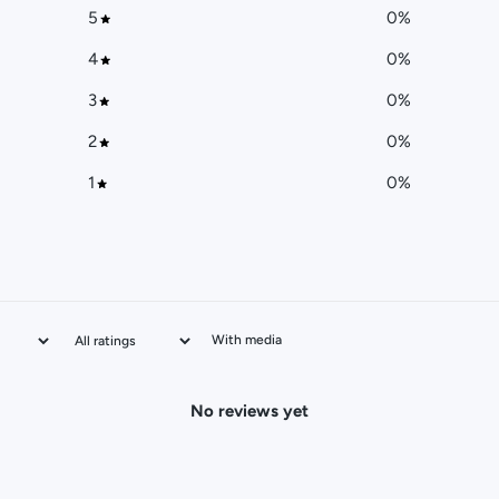
5
0
%
4
0
%
3
0
%
2
0
%
1
0
%
With media
No reviews yet