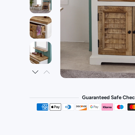
Guaranteed Safe Chec
Payment 