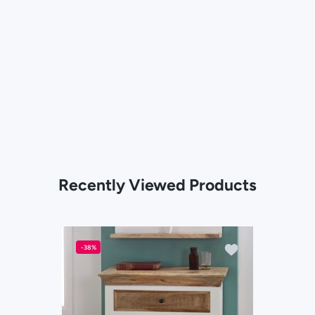
Recently Viewed Products
Add to wishlist So
-38%