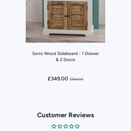
Sorro Wood Sideboard - 1 Drawer
& 2 Doors
£349.00
£564.00
Customer Reviews