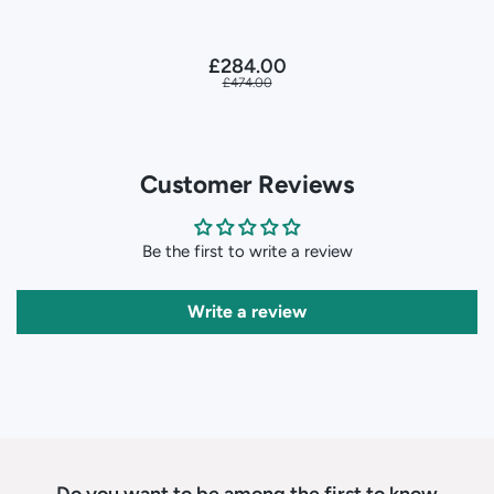
£284.00
£474.00
Customer Reviews
Be the first to write a review
Write a review