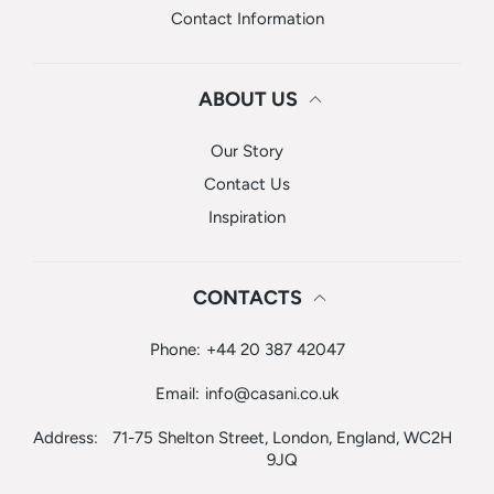
Contact Information
ABOUT US
Our Story
Contact Us
Inspiration
CONTACTS
Phone:
+44 20 387 42047
Email:
info@casani.co.uk
Address:
71-75 Shelton Street, London, England, WC2H
9JQ