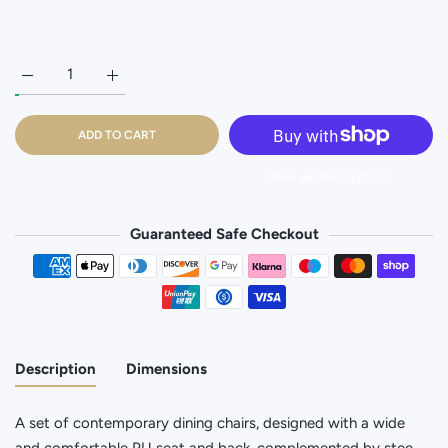
Increase quantity for Dark Grey Dining Chair - Set of 2 Default T
Increase quantity for Dark Grey Dining Chair - Set o
ADD TO CART
More payment options
Guaranteed Safe Checkout
Payment methods
Description
Dimensions
A set of contemporary dining chairs, designed with a wide
and comfortable PU seat and back, complemented by stee