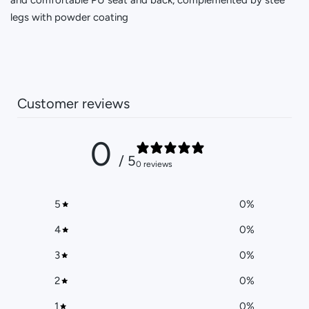
legs with powder coating
Customer reviews
0
/ 5
0 reviews
5
0
%
4
0
%
3
0
%
2
0
%
1
0
%