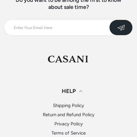
Do you want to be among the first to know
about sale time?
HELP
Shipping Policy
Return and Refund Policy
Privacy Policy
Terms of Service