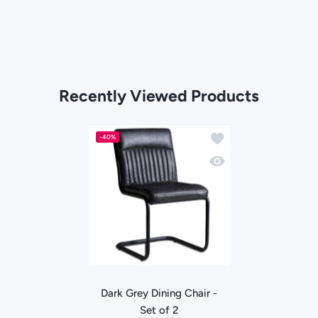
Recently Viewed Products
Add to wishlist Dark Gr
-40%
Quick view Dark Grey Di
Dark Grey Dining Chair -
Set of 2