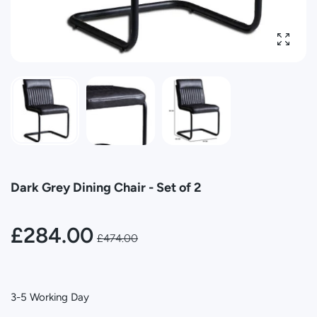
Enlarg
Dark Grey Dining Chair - Set of 2
£284.00
£474.00
3-5 Working Day