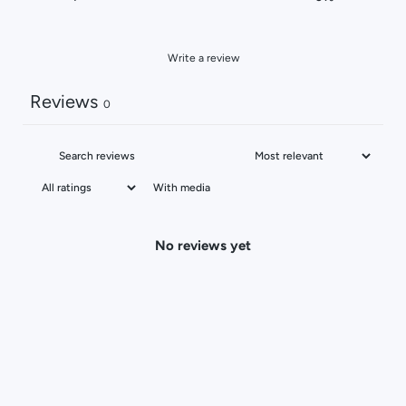
Write a review
Reviews
0
With media
No reviews yet