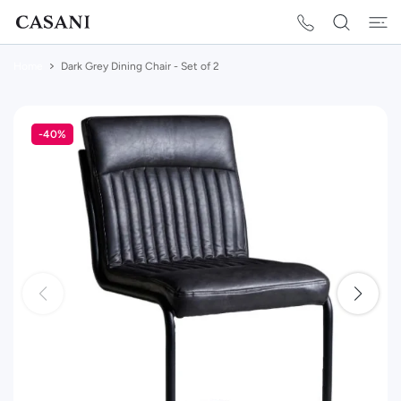
 CONTENT
Home
Dark Grey Dining Chair - Set of 2
-40%