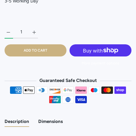
3-5 Working Day
Increase quantity for Calista Solid Wood Dining Bench Default Ti
Increase quantity for Calista Solid Wood Dining Ben
ADD TO CART
More payment options
Guaranteed Safe Checkout
Payment methods
Description
Dimensions