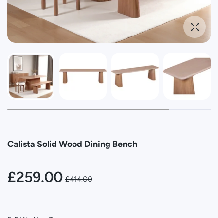
Enlarg
Calista Solid Wood Dining Bench
£259.00
£414.00