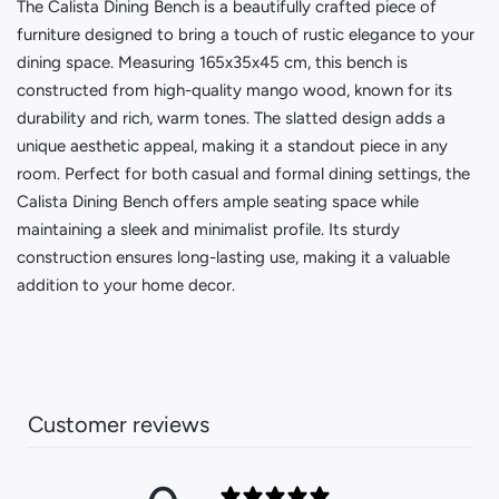
The Calista Dining Bench is a beautifully crafted piece of
furniture designed to bring a touch of rustic elegance to your
dining space. Measuring 165x35x45 cm, this bench is
constructed from high-quality mango wood, known for its
durability and rich, warm tones. The slatted design adds a
unique aesthetic appeal, making it a standout piece in any
room. Perfect for both casual and formal dining settings, the
Calista Dining Bench offers ample seating space while
maintaining a sleek and minimalist profile. Its sturdy
construction ensures long-lasting use, making it a valuable
addition to your home decor.
Customer reviews