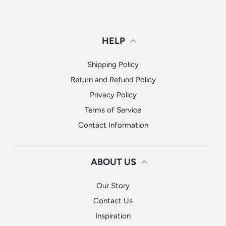
HELP
Shipping Policy
Return and Refund Policy
Privacy Policy
Terms of Service
Contact Information
ABOUT US
Our Story
Contact Us
Inspiration