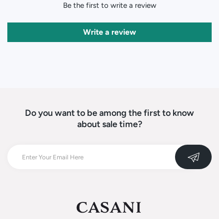
Be the first to write a review
Write a review
Do you want to be among the first to know
about sale time?