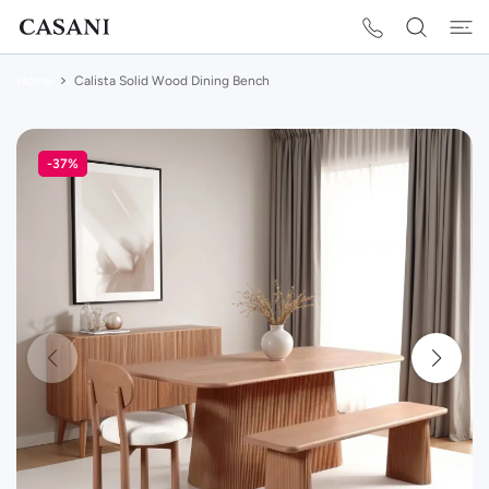
 CONTENT
Home
Calista Solid Wood Dining Bench
-37%