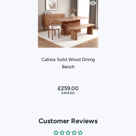
Quick view Calista Sol
Calista Solid Wood Dining
Bench
£259.00
£414.00
Customer Reviews