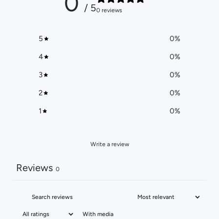
0
/ 5
0 reviews
5
0
%
4
0
%
3
0
%
2
0
%
1
0
%
Write a review
Reviews
0
With media