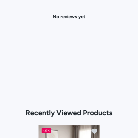
No reviews yet
Recently Viewed Products
Add to wishlist Calist
-37%